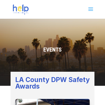
EVENTS
LA County DPW Safety
Awards