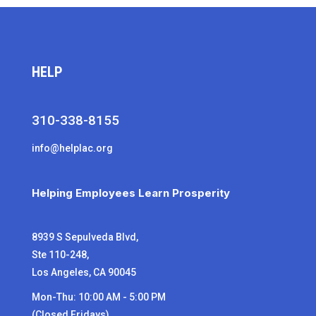
HELP
310-338-8155
info@helplac.org
Helping Employees Learn Prosperity
8939 S Sepulveda Blvd,
Ste 110-248,
Los Angeles, CA 90045
Mon-Thu: 10:00 AM - 5:00 PM
(Closed Fridays)