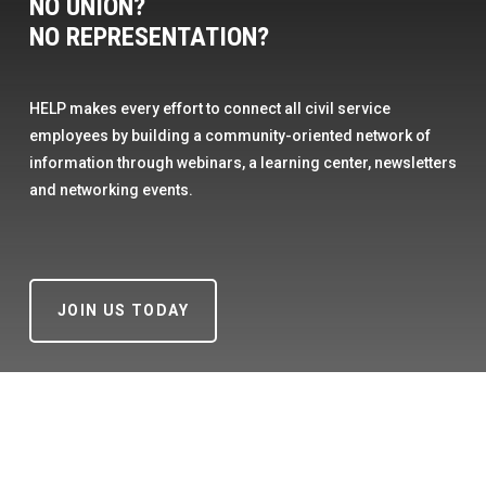
NO UNION?
NO REPRESENTATION?
HELP makes every effort to connect all civil service
employees by building a community-oriented network of
information through webinars, a learning center, newsletters
and networking events.
JOIN US TODAY