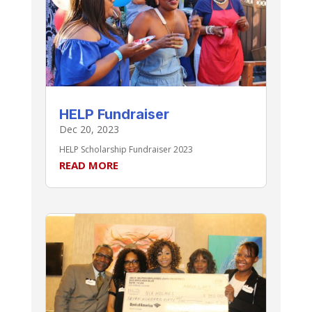
HELP Fundraiser
Dec 20, 2023
HELP Scholarship Fundraiser 2023
READ MORE