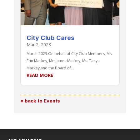
City Club Cares
Mar 2, 2023
March 2023 On behalf of City Club Members, Ms.
Erin Mackey, Mr. James Mackey, Ms. Tanya
Mackey and the Board of...
READ MORE
« back to Events