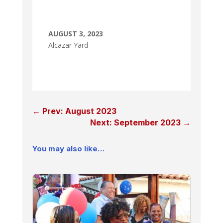
AUGUST 3, 2023
Alcazar Yard
←
Prev: August 2023
Next: September 2023
→
You may also like…