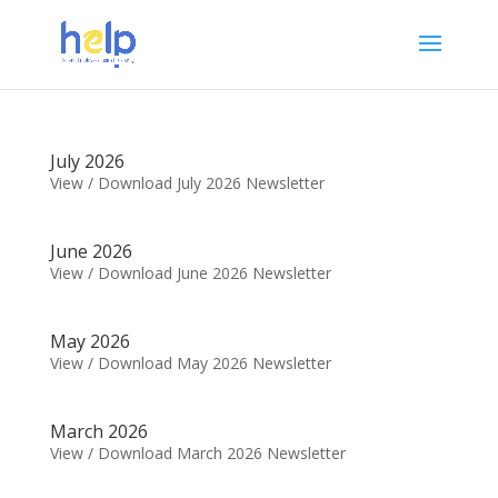
July 2026
View / Download July 2026 Newsletter
June 2026
View / Download June 2026 Newsletter
May 2026
View / Download May 2026 Newsletter
March 2026
View / Download March 2026 Newsletter