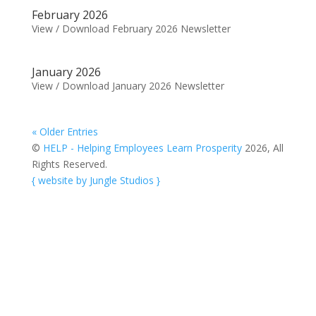
February 2026
View / Download February 2026 Newsletter
January 2026
View / Download January 2026 Newsletter
« Older Entries
©
HELP - Helping Employees Learn Prosperity
2026, All
Rights Reserved.
{ website by Jungle Studios }